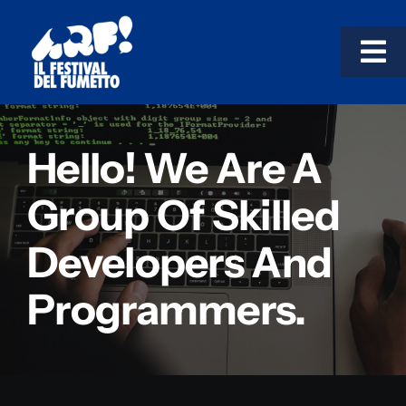
Salta
al
Tog
contenuto
Nav
TESTACCIO!
Hello! We Are A
GARBATELLA!
Group Of Skilled
Developers And
LE MOSTRE
Programmers.
COSÌ IMPARI!
Progetti