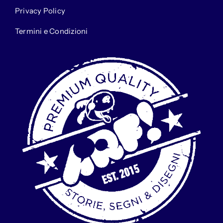
Privacy Policy
Termini e Condizioni