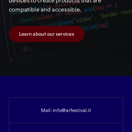
devices to create products that are
compatible and accessible.
Learn about our services
Mail:
info@arfestival.it