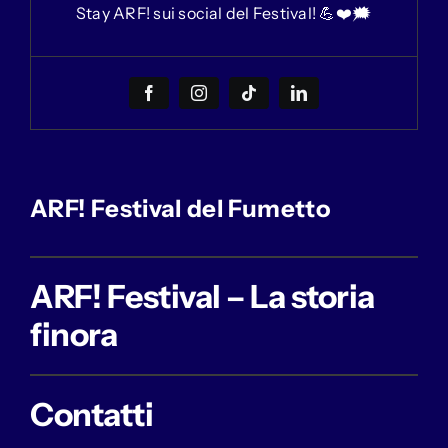
Stay ARF! sui social del Festival! 💪❤️🗯
ARF! Festival del Fumetto
ARF! Festival – La storia
finora
Contatti