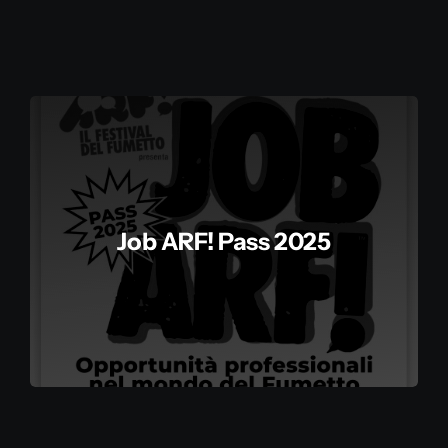
Storia
Contatti
Il mio account
Job ARF! Pass 2025