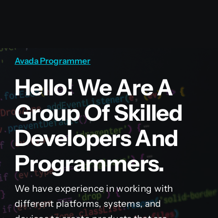
Avada Programmer
Hello! We Are A
Group Of Skilled
Developers And
Programmers.
We have experience in working with
different platforms, systems, and